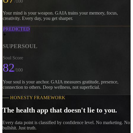
/100
Your mind is your weapon. GAIA trains your memory, focus,
creativity. Every day, you get sharper.
PREDICTED
✦
SUPERSOUL
Soul Score
82
/100
Your soul is your anchor. GAIA measures gratitude, presence,
connection to others. Deep wellness, not superficial.
──
HONESTY FRAMEWORK
The health app that doesn't lie to you.
Every data point is classified by confidence level. No marketing. No
bullshit. Just truth.