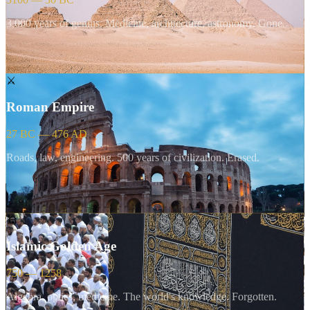
3,000 years of genius. Medicine, architecture, astronomy. Gone.
⚔️
Roman Empire
27 BC — 476 AD
Roads, law, engineering. 500 years of civilization. Erased.
🕌
Islamic Golden Age
750 — 1258
Algebra, optics, medicine. The world's knowledge. Forgotten.