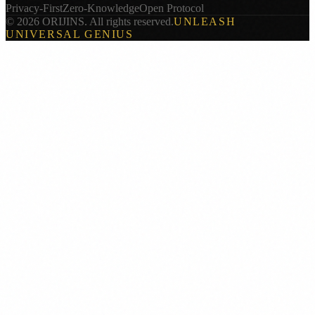
Privacy-First
Zero-Knowledge
Open Protocol
© 2026 ORIJINS. All rights reserved.
UNLEASH
UNIVERSAL GENIUS