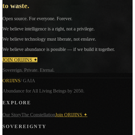
to waste.
Open source. For everyone. Forever.
We believe intelligence is a right, not a privilege.
We believe technology must liberate, not enslave.
We believe abundance is possible — if we build it together.
JOIN ORIJINS ✦
Sovereign. Private. Eternal.
ORIJINS
/ GAIA
Abundance for All Living Beings by 2050.
EXPLORE
Our Story
The Constellation
Join ORIJINS ✦
SOVEREIGNTY