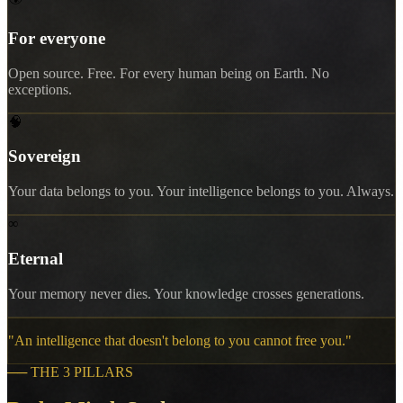
For everyone
Open source. Free. For every human being on Earth. No
exceptions.
🧠
Sovereign
Your data belongs to you. Your intelligence belongs to you. Always.
∞
Eternal
Your memory never dies. Your knowledge crosses generations.
"
An intelligence that doesn't belong to you cannot free you.
"
──
THE 3 PILLARS