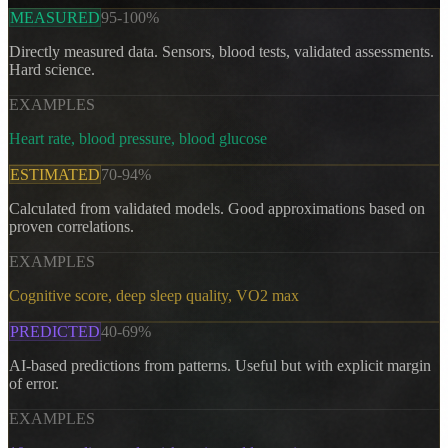
MEASURED
95-100%
Directly measured data. Sensors, blood tests, validated assessments.
Hard science.
EXAMPLES
Heart rate, blood pressure, blood glucose
ESTIMATED
70-94%
Calculated from validated models. Good approximations based on
proven correlations.
EXAMPLES
Cognitive score, deep sleep quality, VO2 max
PREDICTED
40-69%
AI-based predictions from patterns. Useful but with explicit margin
of error.
EXAMPLES