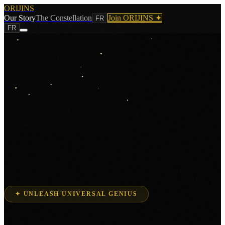
ORIJINS
Our Story
The Constellation
Join ORIJINS ✦
FR
FR
✦ UNLEASH UNIVERSAL GENIUS