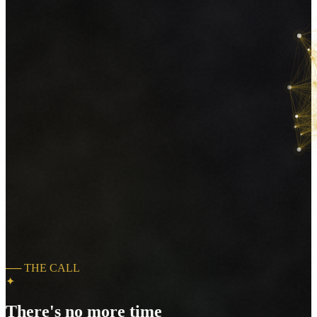
──
THE CALL
✦
There's no more time