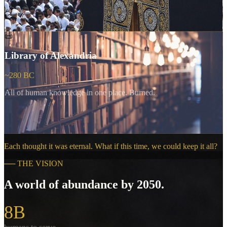
📜
Library of Alexandria
~280 BC
All of human knowledge in one place. Burned.
Each thought it was eternal. What if this time, we could keep it all?
──
THE VISION
A world of abundance by 2050.
8B