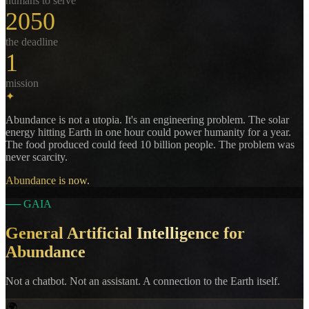
humans to serve
2050
the deadline
1
mission
✦
Abundance is not a utopia. It's an engineering problem. The solar
energy hitting Earth in one hour could power humanity for a year.
The food produced could feed 10 billion people. The problem was
never scarcity.
Abundance is now.
──
GAIA
General Artificial Intelligence for
Abundance
Not a chatbot. Not an assistant. A connection to the Earth itself.
🌍