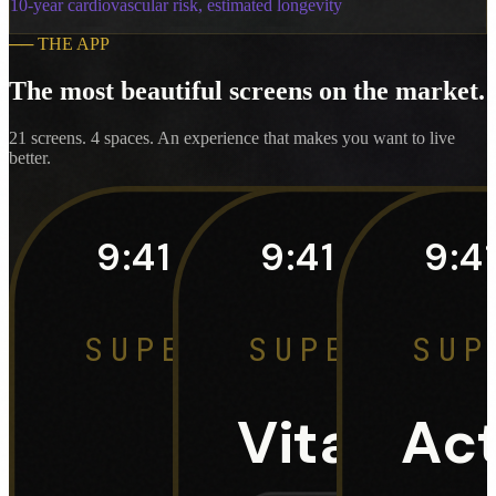
10-year cardiovascular risk, estimated longevity
──
THE APP
The most beautiful screens on the market.
21 screens. 4 spaces. An experience that makes you want to live
better.
9:41
9:41
9:4
SUPERHUMAN · DAS
SUPERHUMA
SUP
3
Vital Sig
Act