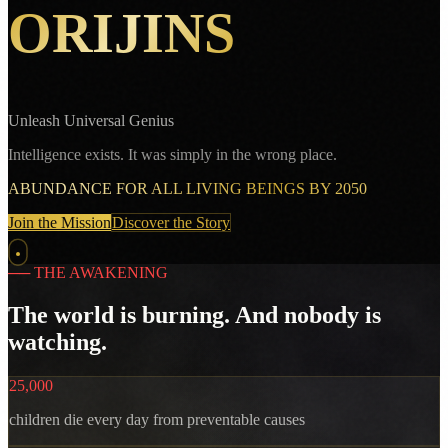
ORIJINS
Unleash Universal Genius
Intelligence exists. It was simply in the wrong place.
ABUNDANCE FOR ALL LIVING BEINGS BY 2050
Join the Mission
Discover the Story
──
THE AWAKENING
The world is burning. And nobody is
watching.
25,000
children die every day from preventable causes