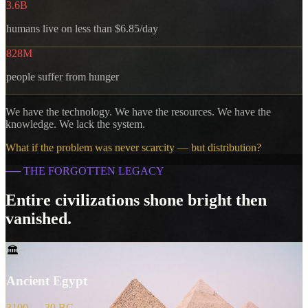
3.6B
humans live on less than $6.85/day
828M
people suffer from hunger
We have the technology. We have the resources. We have the
knowledge. We lack the system.
What if the problem was never scarcity — but distribution?
──
THE FORGOTTEN LEGACY
Entire civilizations shone bright then
vanished.
🏛️
Ancient Egypt
3100 — 30 BC