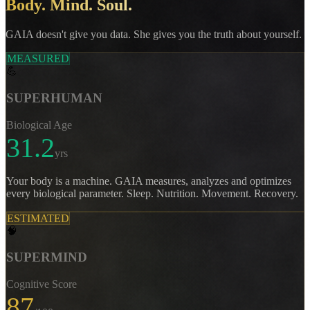
Body. Mind. Soul.
GAIA doesn't give you data. She gives you the truth about yourself.
MEASURED
💪
SUPERHUMAN
Biological Age
31.2
yrs
Your body is a machine. GAIA measures, analyzes and optimizes
every biological parameter. Sleep. Nutrition. Movement. Recovery.
ESTIMATED
🧠
SUPERMIND
Cognitive Score
87