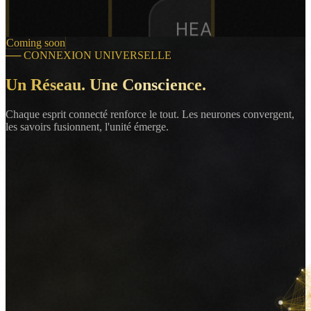
HEART RATE
Coming soon
72
──
CONNEXION UNIVERSELLE
bpm
Un Réseau. Une Conscience.
Chaque esprit connecté renforce le tout. Les neurones convergent,
les savoirs fusionnent, l'unité émerge.
SpO2
98
%